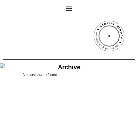
Archive
No posts were found.