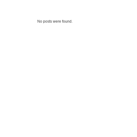
No posts were found.