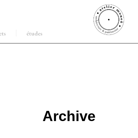
ets
études
Archive